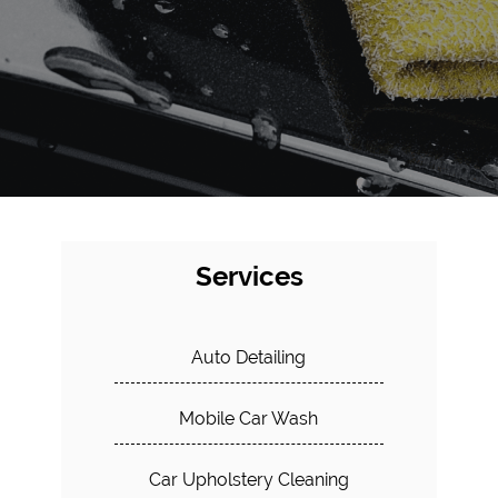
Services
Auto Detailing
Mobile Car Wash
Car Upholstery Cleaning