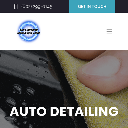
(602) 299-0145
GET IN TOUCH
AUTO DETAILING