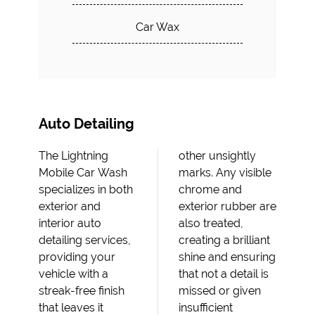
Car Wax
Auto Detailing
The Lightning
other unsightly
Mobile Car Wash
marks. Any visible
specializes in both
chrome and
exterior and
exterior rubber are
interior auto
also treated,
detailing services,
creating a brilliant
providing your
shine and ensuring
vehicle with a
that not a detail is
streak-free finish
missed or given
that leaves it
insufficient