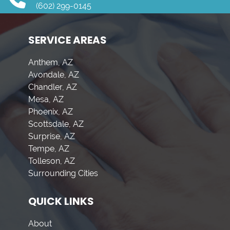
(602) 299-0145
SERVICE AREAS
Anthem, AZ
Avondale, AZ
Chandler, AZ
Mesa, AZ
Phoenix, AZ
Scottsdale, AZ
Surprise, AZ
Tempe, AZ
Tolleson, AZ
Surrounding Cities
QUICK LINKS
About