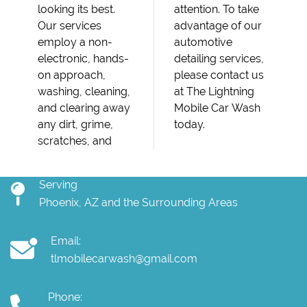
looking its best.
attention. To take
Our services
advantage of our
employ a non-
automotive
electronic, hands-
detailing services,
on approach,
please contact us
washing, cleaning,
at The Lightning
and clearing away
Mobile Car Wash
any dirt, grime,
today.
scratches, and
Serving
Phoenix, AZ and the Surrounding Areas
Email:
tlmobilecarwash@gmail.com
Phone: