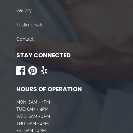
Gallery
Testimonials
Contact
STAY CONNECTED
HOURS OF OPERATION
MON: 6AM - 4PM
TUE: 6AM - 4PM
WED: 6AM - 4PM
THU: 6AM - 4PM
FRI: 6AM - 4PM