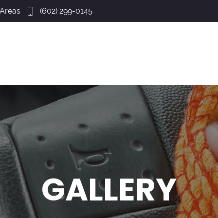
 Areas
(602) 299-0145
GALLERY