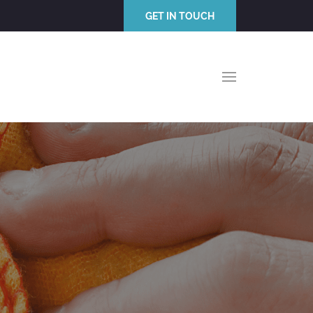
GET IN TOUCH