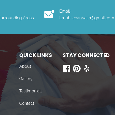
Email:
Surrounding Areas
tlmobilecarwash@gmail.com
QUICK LINKS
STAY CONNECTED
About
Gallery
Testimonials
Contact