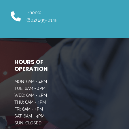
Phone:
(602) 299-0145
HOURS OF
OPERATION
MON: 6AM - 4PM
TUE: 6AM - 4PM
WED: 6AM - 4PM
THU: 6AM - 4PM
FRI: 6AM - 4PM
SAT: 6AM - 4PM
SUN: CLOSED