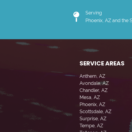
Serving
Phoenix, AZ and the 
SERVICE AREAS
Anthem, AZ
Avondale, AZ
Chandler, AZ
Mesa, AZ
Phoenix, AZ
Scottsdale, AZ
Surprise, AZ
Tempe, AZ