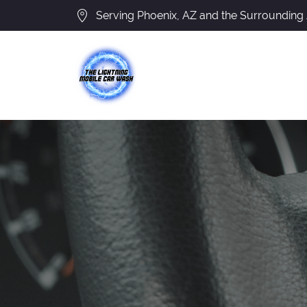
Serving Phoenix, AZ and the Surrounding